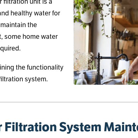
iltration unit is a
 and healthy water for
 maintain the
et, some home water
equired.
ining the functionality
iltration system.
 Filtration System Main