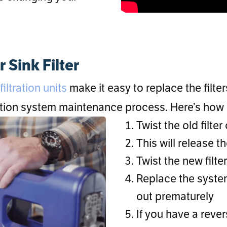
Sink Filter
iltration units
make it easy to replace the filte
ration system maintenance process. Here’s how 
Twist the old filte
This will release th
Twist the new filte
Replace the system
out prematurely
If you have a reve