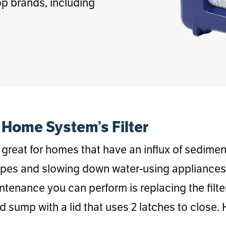
p brands, including
Home System’s Filter
great for homes that have an influx of sediment 
ipes and slowing down water-using appliances. 
intenance you can perform is replacing the fil
d sump with a lid that uses 2 latches to close.