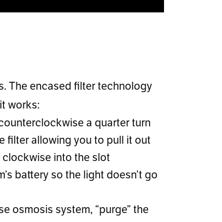
rs. The encased filter technology
it works:
r counterclockwise a quarter turn
e filter allowing you to pull it out
r clockwise into the slot
’s battery so the light doesn’t go
rse osmosis system, “purge” the