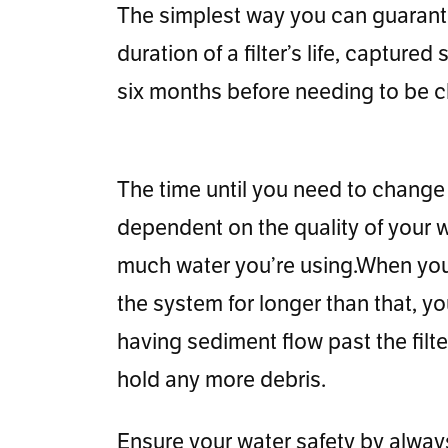
The simplest way you can guarantee
duration of a filter’s life, captur
six months before needing to be ch
The time until you need to change t
dependent on the quality of your w
much water you’re using.When you l
the system for longer than that, you
having sediment flow past the filte
hold any more debris.
Ensure your water safety by alwa