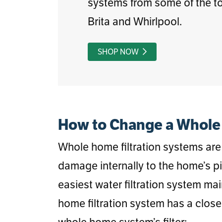
systems from some of the to
Brita and Whirlpool.
SHOP NOW
How to Change a Whole 
Whole home filtration systems are 
damage internally to the home’s p
easiest water filtration system ma
home filtration system has a close
whole home system’s filter: