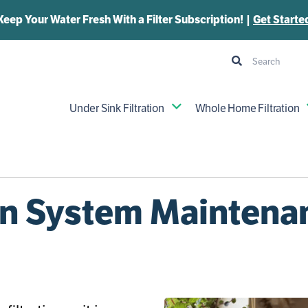
Keep Your Water Fresh With a Filter Subscription! |
Get Starte
Under Sink Filtration
Whole Home Filtration
ion System Maintena