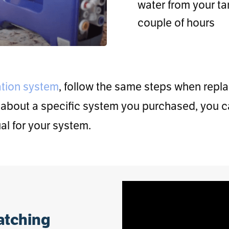
water from your tan
couple of hours
ation system
, follow the same steps when repl
 about a specific system you purchased, you c
l for your system.
watching