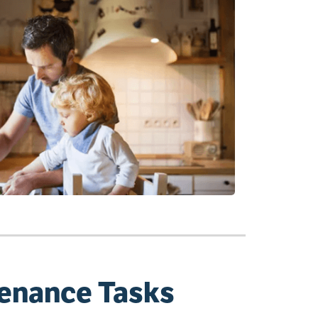
tenance Tasks