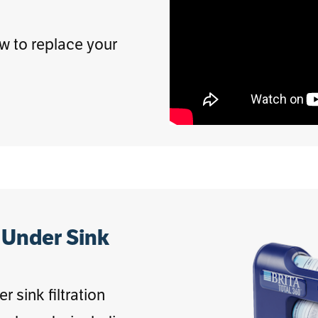
ow to replace your
 Under Sink
 sink filtration