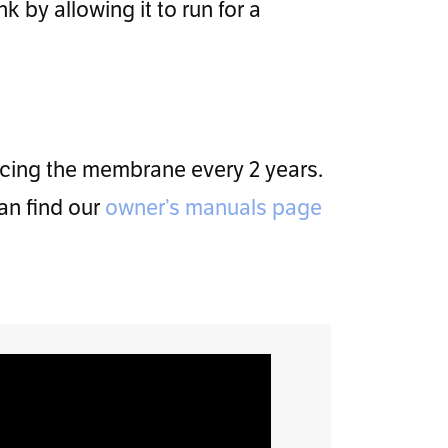
k by allowing it to run for a
acing the membrane every 2 years.
an find our
owner’s manuals page