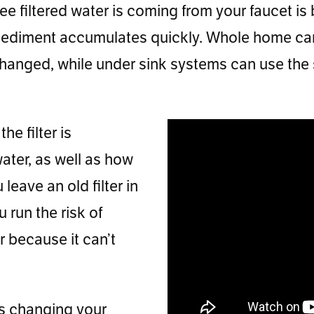
 filtered water is coming from your faucet is by
ed sediment accumulates quickly. Whole home cart
anged, while under sink systems can use the sa
he filter is
ater, as well as how
eave an old filter in
 run the risk of
r because it can’t
ys changing your