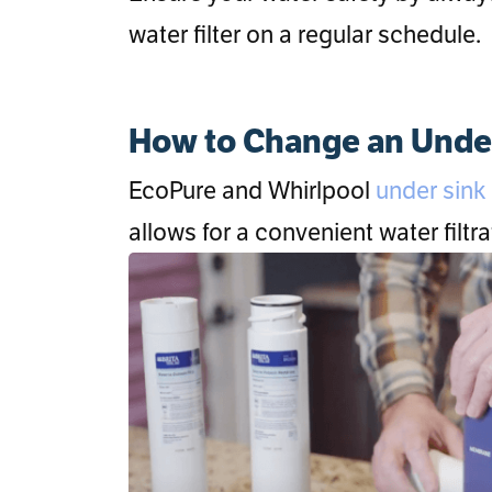
water filter on a regular schedule.
How to Change an Under 
EcoPure and Whirlpool
under sink f
allows for a convenient water filt