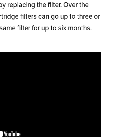
 replacing the filter. Over the
ridge filters can go up to three or
me filter for up to six months.