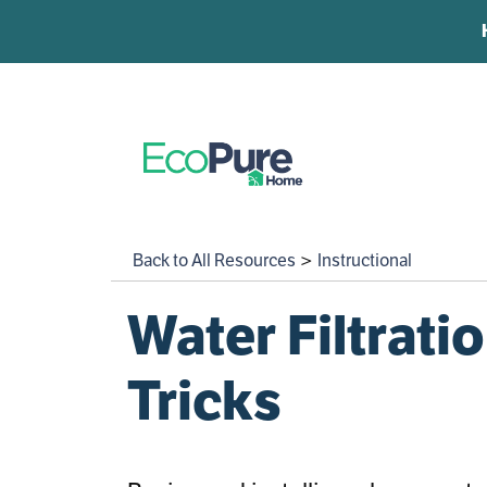
Under Sink Filtration
Skip to content
Whole Home Filtration
Water Softeners
Back to All Resources
>
Instructional
Learning Center
Water Filtrat
Customer Service
Tricks