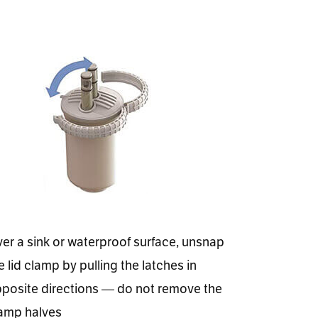
er a sink or waterproof surface, unsnap
e lid clamp by pulling the latches in
posite directions — do not remove the
amp halves