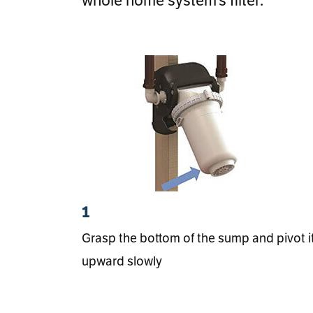
1
Grasp the bottom of the sump and pivot i
upward slowly