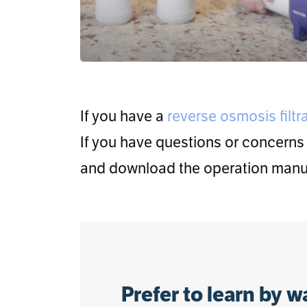
If you have a
reverse osmosis filtr
If you have questions or concerns
and download the operation manua
Prefer to learn by 