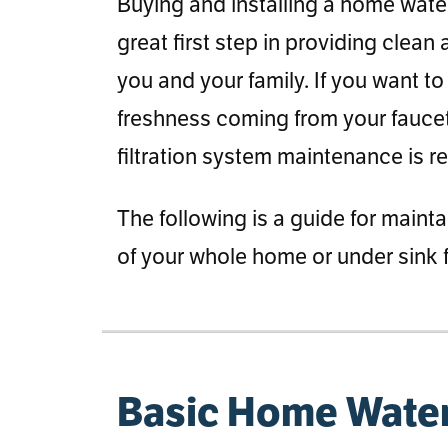
Buying and installing a home water f
great first step in providing clean
you and your family. If you want to
freshness coming from your fauc
filtration system maintenance is r
The following is a guide for mainta
of your whole home or under sink f
Basic Home Water