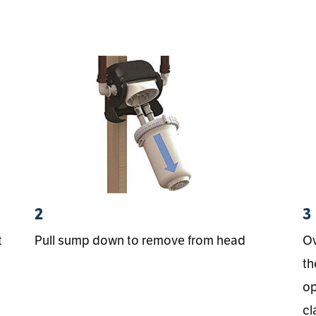
2
3
t
Pull sump down to remove from head
Ov
th
op
cl