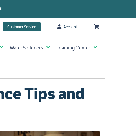
d
Customer Service
Account
Water Softeners
Learning Center
nce Tips and