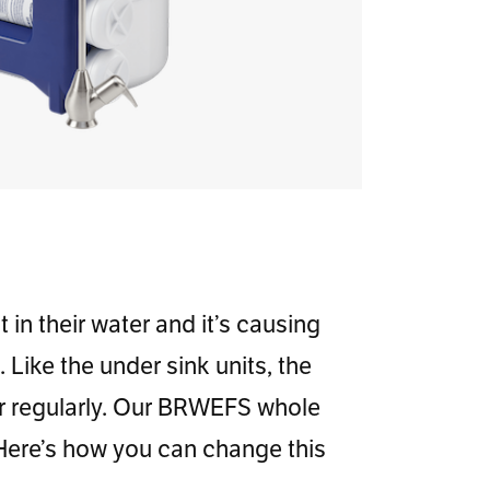
in their water and it’s causing
Like the under sink units, the
ter regularly. Our BRWEFS whole
 Here’s how you can change this