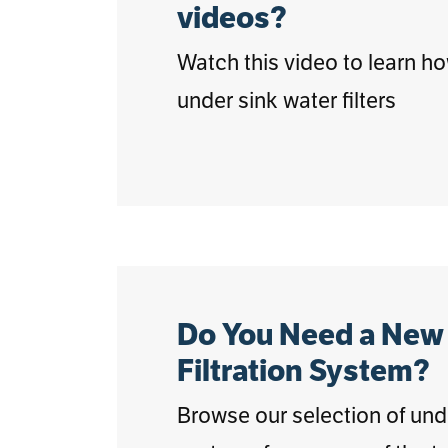
videos?
Watch this video to learn h
under sink water filters
Do You Need a New
Filtration System?
Browse our selection of under